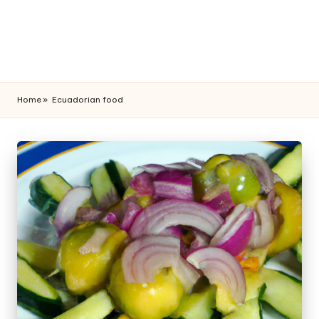
Home
»
Ecuadorian food