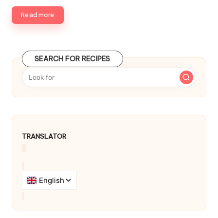
d
b
Read more
y
SEARCH FOR RECIPES
TRANSLATOR