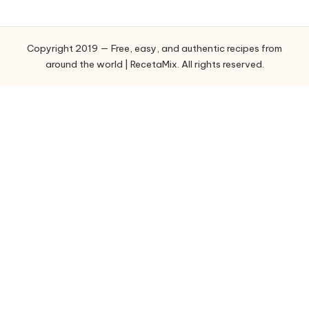
e
g
o
Copyright 2019 — Free, easy, and authentic recipes from
r
around the world | RecetaMix. All rights reserved.
i
e
s