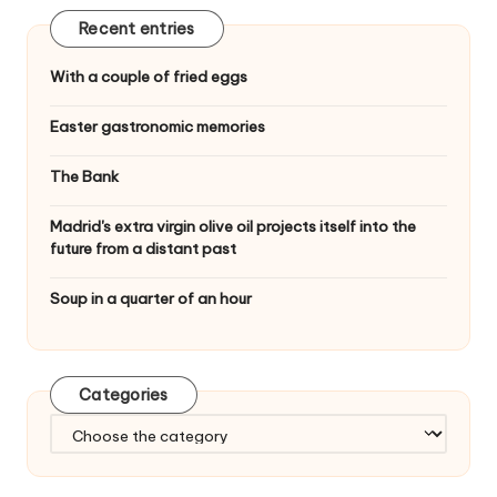
Recent entries
With a couple of fried eggs
Easter gastronomic memories
The Bank
Madrid's extra virgin olive oil projects itself into the
future from a distant past
Soup in a quarter of an hour
Categories
C
a
t