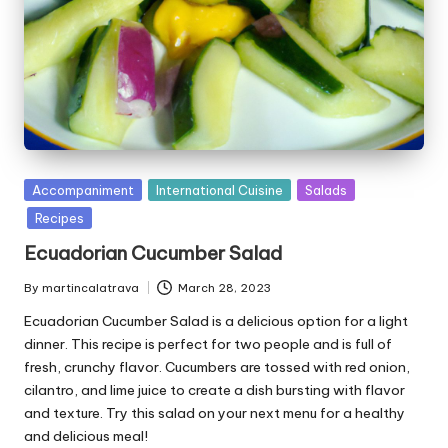
P
Accompaniment
International Cuisine
Salads
u
Recipes
b
Ecuadorian Cucumber Salad
l
i
By
martincalatrava
March 28, 2023
P
s
u
Ecuadorian Cucumber Salad is a delicious option for a light
h
b
e
dinner. This recipe is perfect for two people and is full of
l
d
fresh, crunchy flavor. Cucumbers are tossed with red onion,
i
i
cilantro, and lime juice to create a dish bursting with flavor
s
n
and texture. Try this salad on your next menu for a healthy
h
and delicious meal!
e