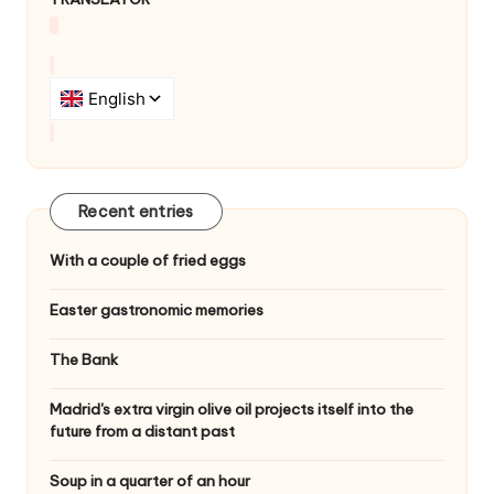
Recent entries
With a couple of fried eggs
Easter gastronomic memories
The Bank
Madrid's extra virgin olive oil projects itself into the
future from a distant past
Soup in a quarter of an hour