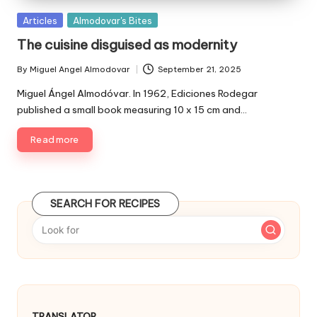
P
Articles
Almodovar's Bites
u
The cuisine disguised as modernity
b
l
By
Miguel Angel Almodovar
September 21, 2025
P
i
u
Miguel Ángel Almodóvar. In 1962, Ediciones Rodegar
s
b
published a small book measuring 10 x 15 cm and…
h
l
e
i
Read more
d
s
i
h
e
n
d
SEARCH FOR RECIPES
b
y
TRANSLATOR