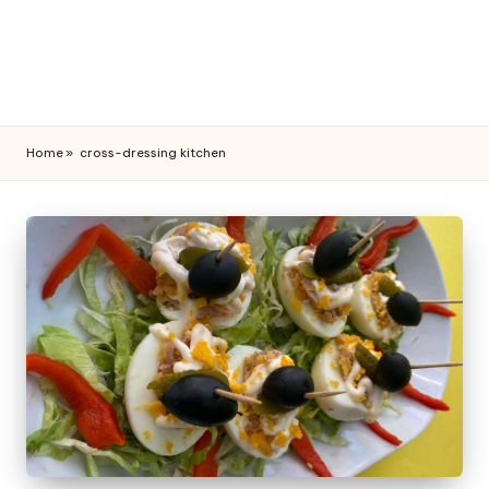
Home
»
cross-dressing kitchen