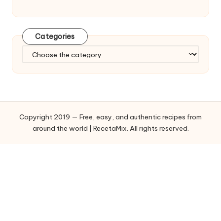
Categories
C
a
t
e
g
o
Copyright 2019 — Free, easy, and authentic recipes from
r
around the world | RecetaMix. All rights reserved.
i
e
s