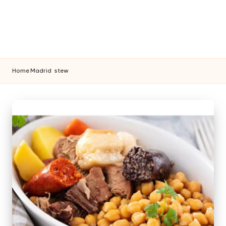
Home
Madrid
stew