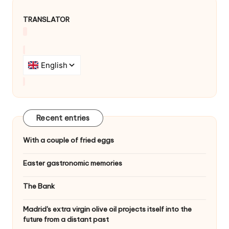
TRANSLATOR
Recent entries
With a couple of fried eggs
Easter gastronomic memories
The Bank
Madrid's extra virgin olive oil projects itself into the
future from a distant past