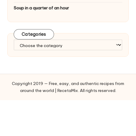
Soup in a quarter of an hour
Categories
C
a
t
e
g
o
Copyright 2019 — Free, easy, and authentic recipes from
r
around the world | RecetaMix. All rights reserved.
i
e
s