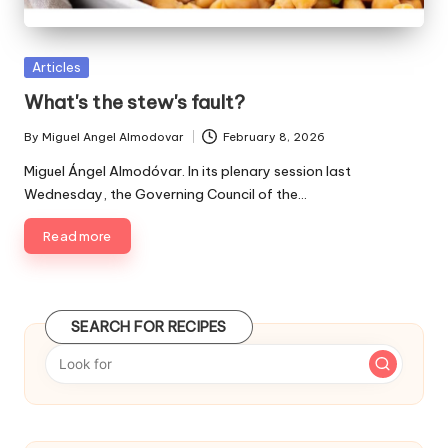
P
Articles
u
What's the stew's fault?
b
l
By
Miguel Angel Almodovar
February 8, 2026
P
i
u
Miguel Ángel Almodóvar. In its plenary session last
s
b
Wednesday, the Governing Council of the…
h
l
e
i
Read more
d
s
i
h
e
n
d
SEARCH FOR RECIPES
b
y