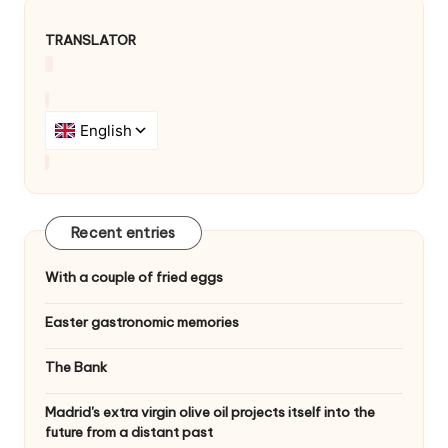
TRANSLATOR
Recent entries
With a couple of fried eggs
Easter gastronomic memories
The Bank
Madrid's extra virgin olive oil projects itself into the
future from a distant past