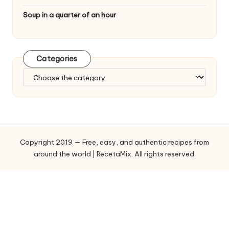
Soup in a quarter of an hour
Categories
C
a
t
e
g
o
Copyright 2019 — Free, easy, and authentic recipes from
r
around the world | RecetaMix. All rights reserved.
i
e
s