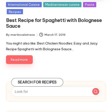
P
International Cuisine
Mediterranean cuisine
Paste
u
Recipes
b
Best Recipe for Spaghetti with Bolognese
l
Sauce
i
s
By
martincalatrava
March 17, 2019
P
h
u
e
You might also like: Best Chicken Noodles: Easy and Juicy
b
d
Recipe Spaghetti with Bolognese Sauce…
l
i
i
n
Read more
s
h
e
d
SEARCH FOR RECIPES
b
y