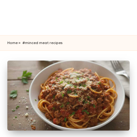
Home
»
#minced meat recipes