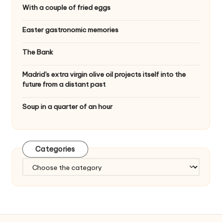
With a couple of fried eggs
Easter gastronomic memories
The Bank
Madrid's extra virgin olive oil projects itself into the
future from a distant past
Soup in a quarter of an hour
Categories
C
a
t
e
g
o