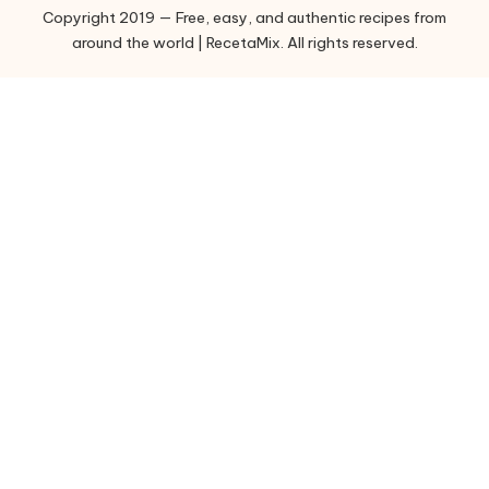
Copyright 2019 — Free, easy, and authentic recipes from
r
around the world | RecetaMix. All rights reserved.
i
e
s