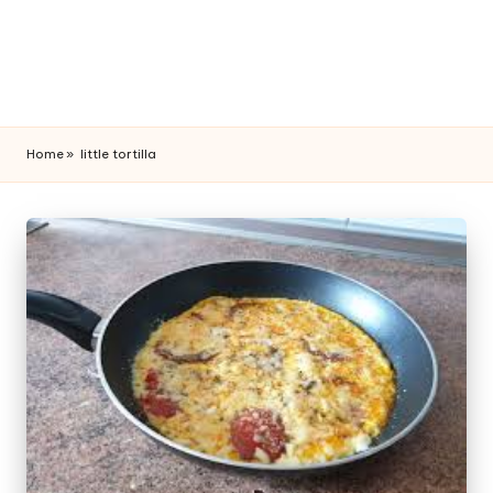
Home
»
little tortilla