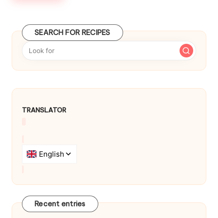
SEARCH FOR RECIPES
TRANSLATOR
Recent entries