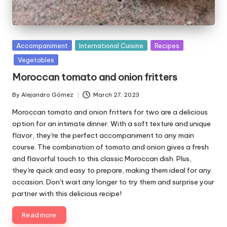
P
Accompaniment
International Cuisine
Recipes
u
Vegetables
b
Moroccan tomato and onion fritters
l
i
By
Alejandro Gómez
March 27, 2023
P
s
u
Moroccan tomato and onion fritters for two are a delicious
h
b
e
option for an intimate dinner. With a soft texture and unique
l
d
flavor, they're the perfect accompaniment to any main
i
i
course. The combination of tomato and onion gives a fresh
s
n
and flavorful touch to this classic Moroccan dish. Plus,
h
they're quick and easy to prepare, making them ideal for any
e
d
occasion. Don't wait any longer to try them and surprise your
b
partner with this delicious recipe!
y
Read more