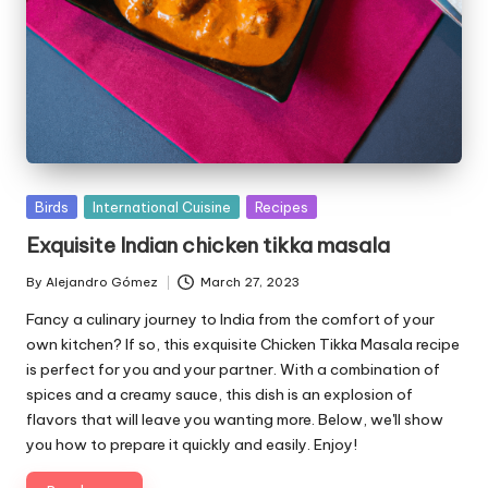
P
Birds
International Cuisine
Recipes
u
Exquisite Indian chicken tikka masala
b
l
By
Alejandro Gómez
March 27, 2023
P
i
u
Fancy a culinary journey to India from the comfort of your
s
b
own kitchen? If so, this exquisite Chicken Tikka Masala recipe
h
l
is perfect for you and your partner. With a combination of
e
i
spices and a creamy sauce, this dish is an explosion of
d
s
flavors that will leave you wanting more. Below, we'll show
i
h
you how to prepare it quickly and easily. Enjoy!
e
n
d