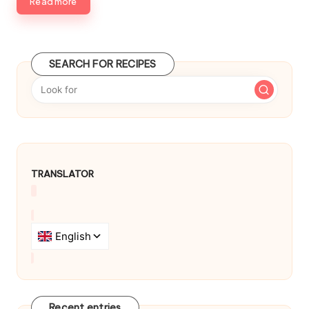
b
Read more
y
SEARCH FOR RECIPES
TRANSLATOR
Recent entries