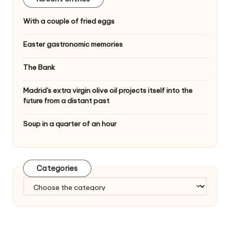
With a couple of fried eggs
Easter gastronomic memories
The Bank
Madrid's extra virgin olive oil projects itself into the
future from a distant past
Soup in a quarter of an hour
Categories
C
a
t
e
g