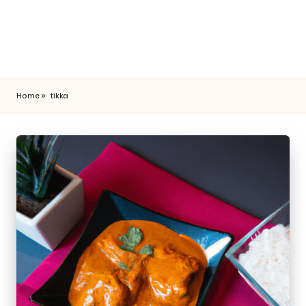
Home
»
tikka