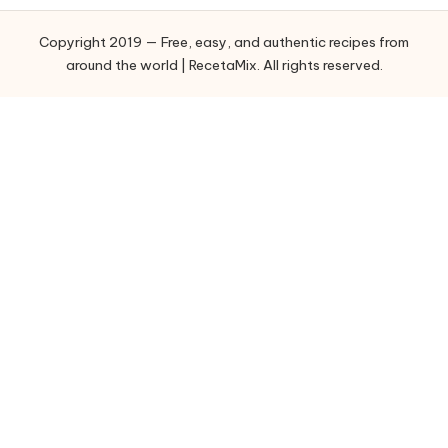
o
Copyright 2019 — Free, easy, and authentic recipes from
r
around the world | RecetaMix. All rights reserved.
i
e
s